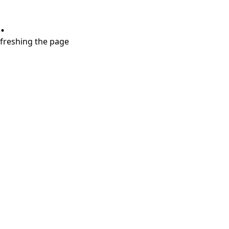
.
refreshing the page