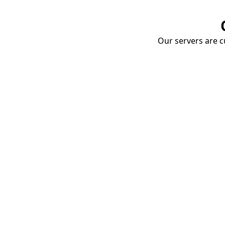
Our servers are cu