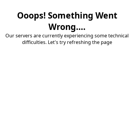
Ooops! Something Went
Wrong....
Our servers are currently experiencing some technical
difficulties. Let's try refreshing the page