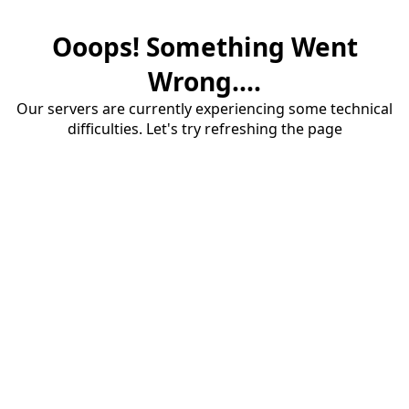
Ooops! Something Went
Wrong....
Our servers are currently experiencing some technical
difficulties. Let's try refreshing the page