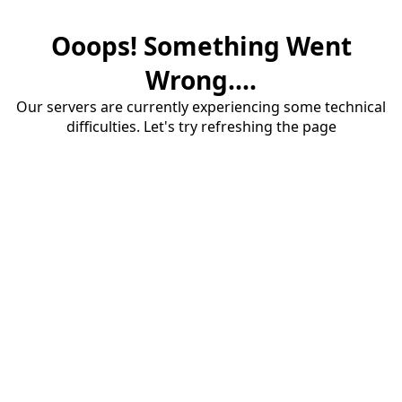
Ooops! Something Went
Wrong....
Our servers are currently experiencing some technical
difficulties. Let's try refreshing the page