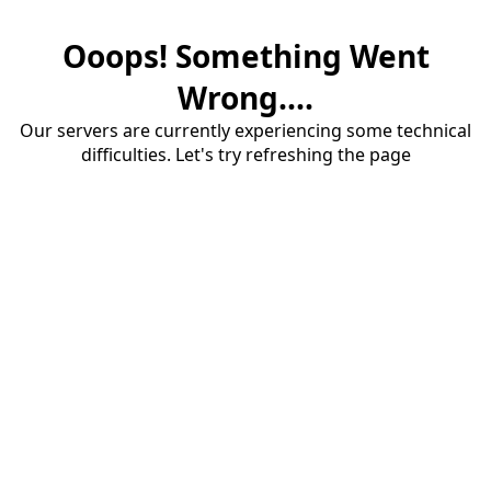
Ooops! Something Went
Wrong....
Our servers are currently experiencing some technical
difficulties. Let's try refreshing the page