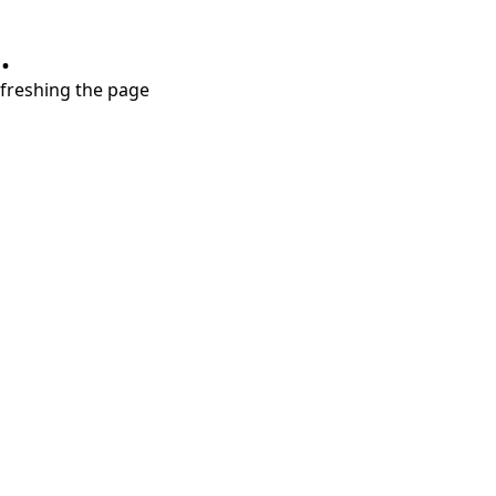
.
refreshing the page