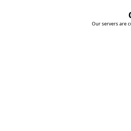
Our servers are cu