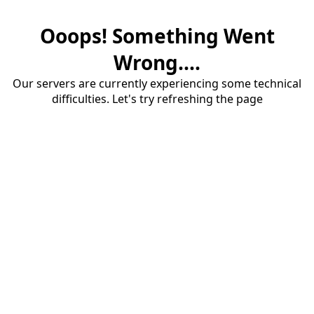
Ooops! Something Went
Wrong....
Our servers are currently experiencing some technical
difficulties. Let's try refreshing the page