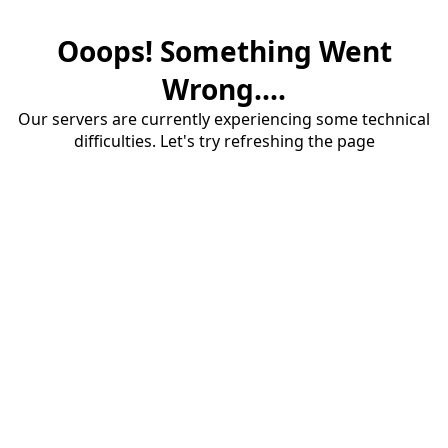
Ooops! Something Went
Wrong....
Our servers are currently experiencing some technical
difficulties. Let's try refreshing the page