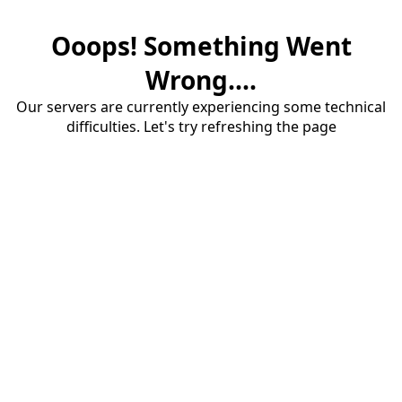
Ooops! Something Went
Wrong....
Our servers are currently experiencing some technical
difficulties. Let's try refreshing the page