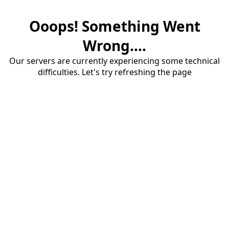
Ooops! Something Went
Wrong....
Our servers are currently experiencing some technical
difficulties. Let's try refreshing the page