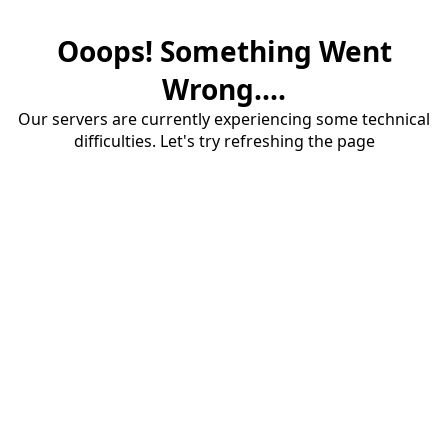
Ooops! Something Went
Wrong....
Our servers are currently experiencing some technical
difficulties. Let's try refreshing the page