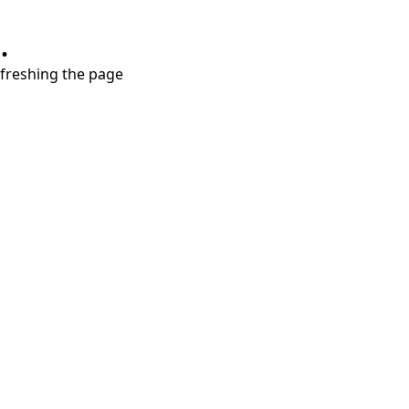
.
refreshing the page