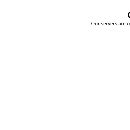
Our servers are cu