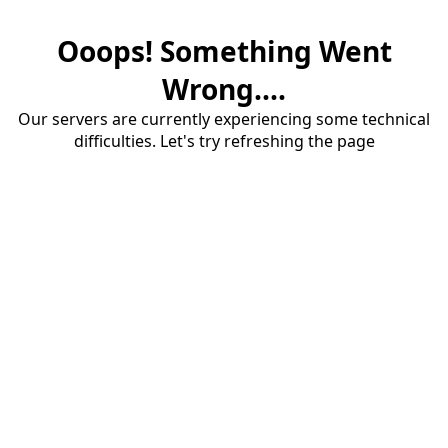
Ooops! Something Went
Wrong....
Our servers are currently experiencing some technical
difficulties. Let's try refreshing the page