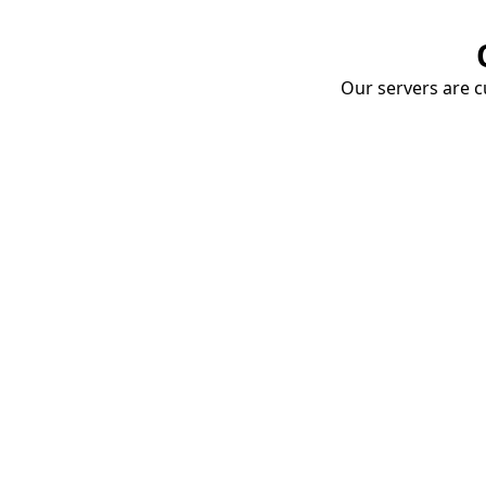
Our servers are cu