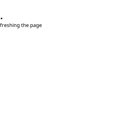
.
refreshing the page