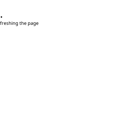
.
refreshing the page