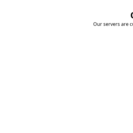
Our servers are cu