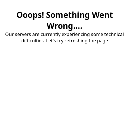
Ooops! Something Went
Wrong....
Our servers are currently experiencing some technical
difficulties. Let's try refreshing the page