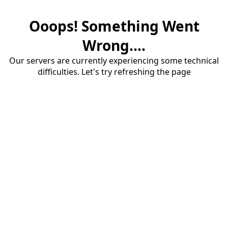
Ooops! Something Went
Wrong....
Our servers are currently experiencing some technical
difficulties. Let's try refreshing the page