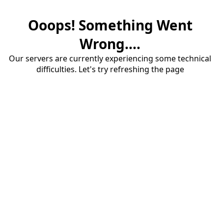
Ooops! Something Went
Wrong....
Our servers are currently experiencing some technical
difficulties. Let's try refreshing the page