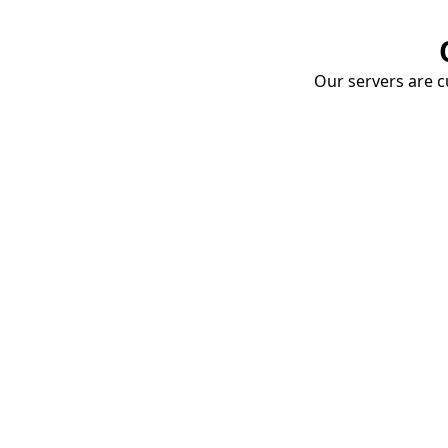
Our servers are cu