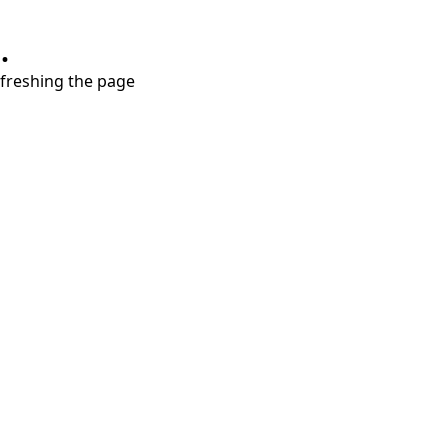
.
refreshing the page