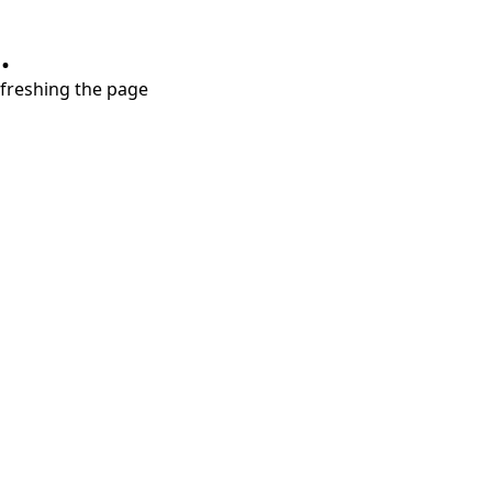
.
refreshing the page