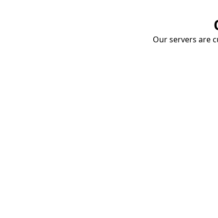
Our servers are cu