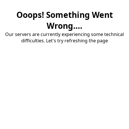
Ooops! Something Went
Wrong....
Our servers are currently experiencing some technical
difficulties. Let's try refreshing the page