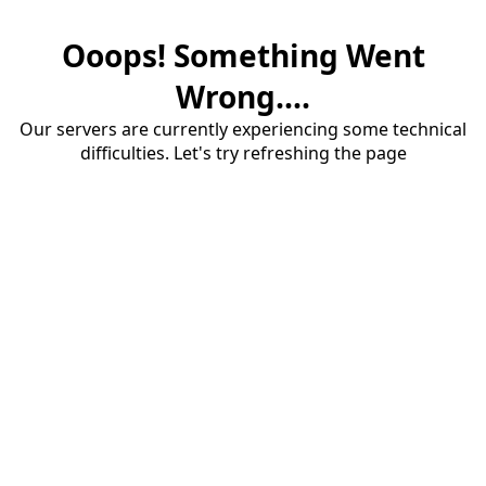
Ooops! Something Went
Wrong....
Our servers are currently experiencing some technical
difficulties. Let's try refreshing the page