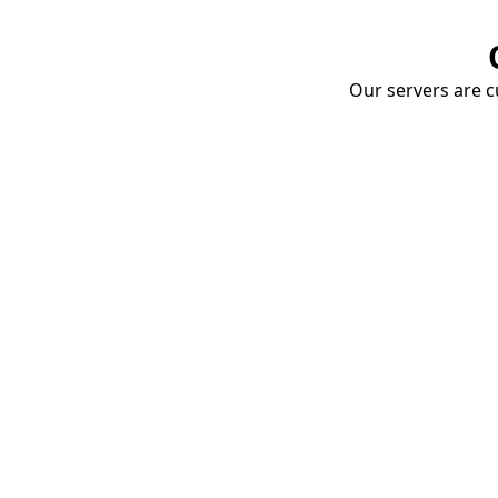
Our servers are cu