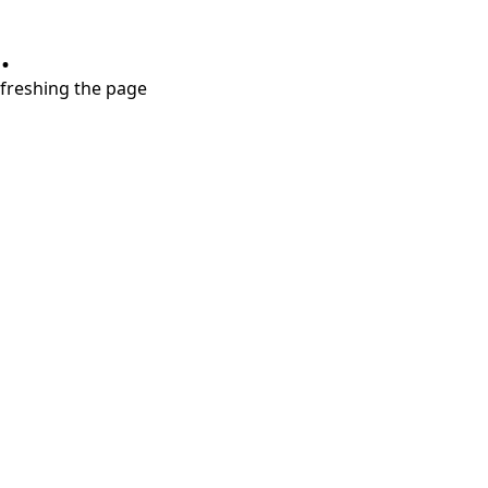
.
refreshing the page