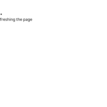
.
refreshing the page