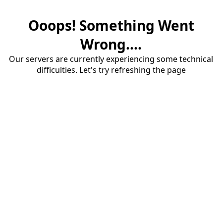
Ooops! Something Went
Wrong....
Our servers are currently experiencing some technical
difficulties. Let's try refreshing the page