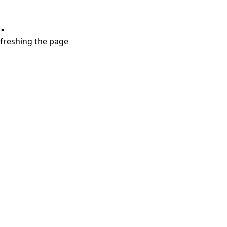
.
refreshing the page