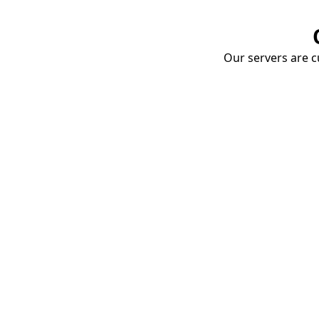
Our servers are cu