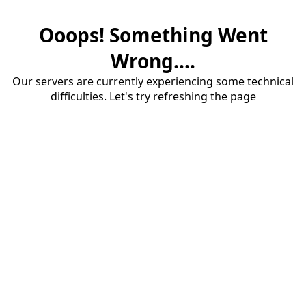
Ooops! Something Went
Wrong....
Our servers are currently experiencing some technical
difficulties. Let's try refreshing the page