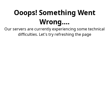
Ooops! Something Went
Wrong....
Our servers are currently experiencing some technical
difficulties. Let's try refreshing the page