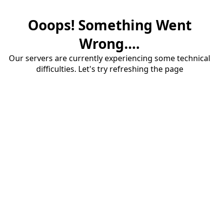
Ooops! Something Went
Wrong....
Our servers are currently experiencing some technical
difficulties. Let's try refreshing the page