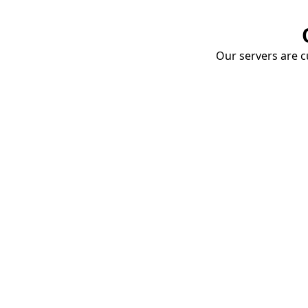
Our servers are cu