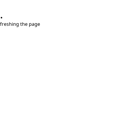
.
refreshing the page