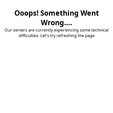
Ooops! Something Went
Wrong....
Our servers are currently experiencing some technical
difficulties. Let's try refreshing the page