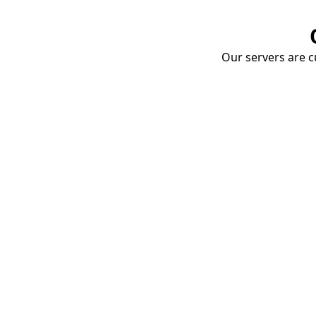
Our servers are cu