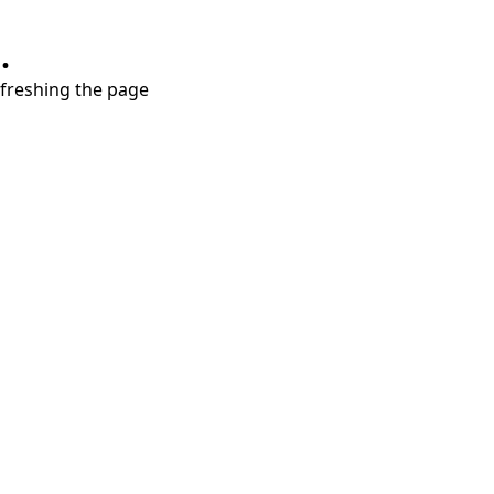
.
refreshing the page