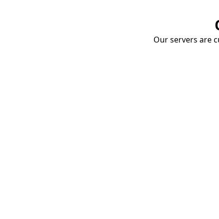
Our servers are cu