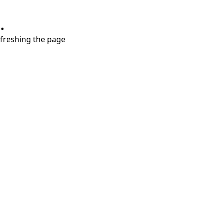
.
refreshing the page