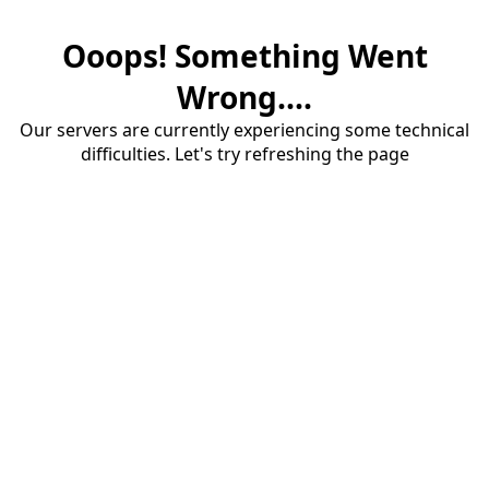
Ooops! Something Went
Wrong....
Our servers are currently experiencing some technical
difficulties. Let's try refreshing the page