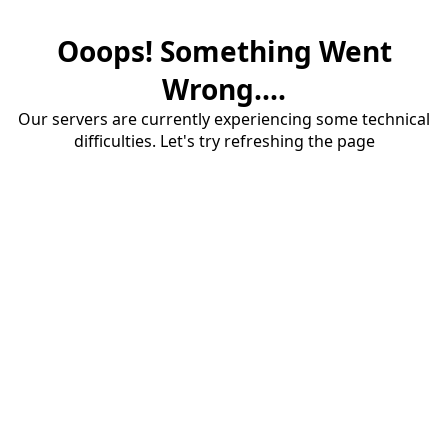
Ooops! Something Went
Wrong....
Our servers are currently experiencing some technical
difficulties. Let's try refreshing the page