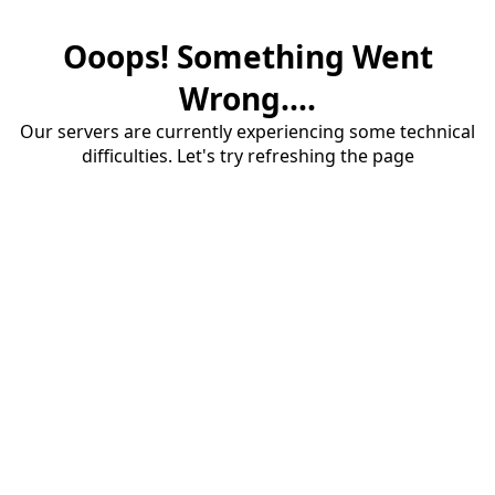
Ooops! Something Went
Wrong....
Our servers are currently experiencing some technical
difficulties. Let's try refreshing the page