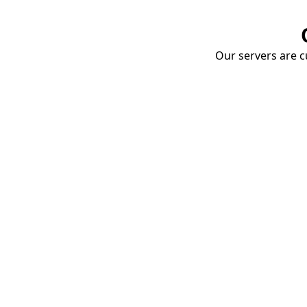
Our servers are cu