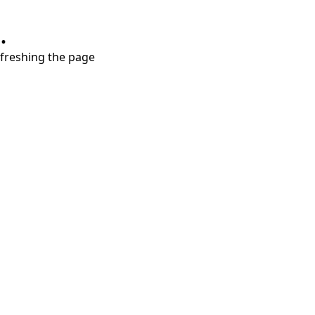
.
refreshing the page