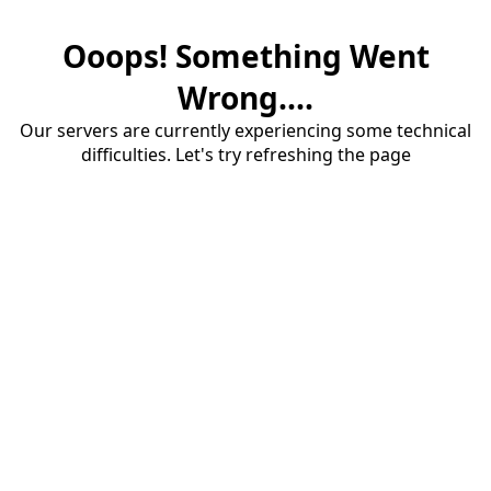
Ooops! Something Went
Wrong....
Our servers are currently experiencing some technical
difficulties. Let's try refreshing the page