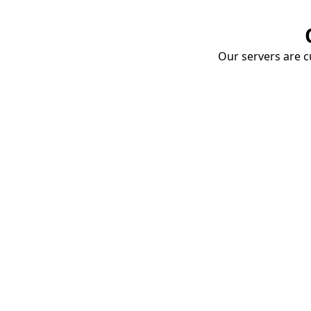
Our servers are cu