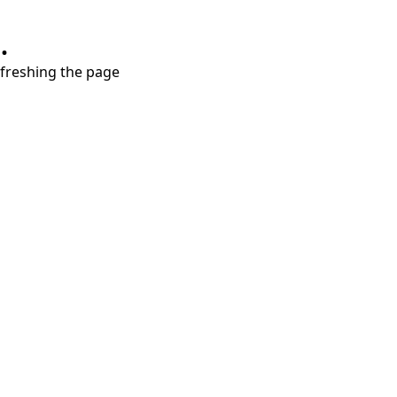
.
refreshing the page