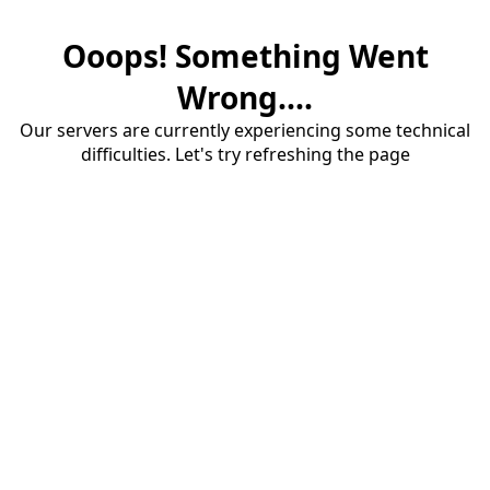
Ooops! Something Went
Wrong....
Our servers are currently experiencing some technical
difficulties. Let's try refreshing the page