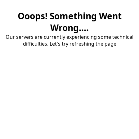
Ooops! Something Went
Wrong....
Our servers are currently experiencing some technical
difficulties. Let's try refreshing the page