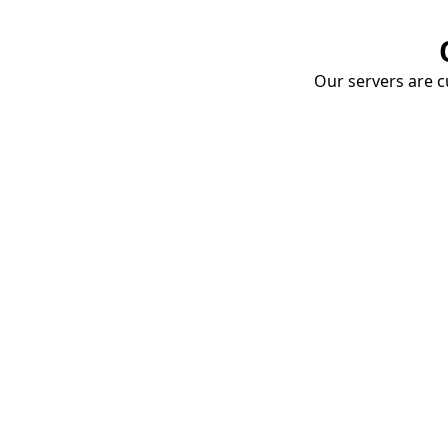
Our servers are cu