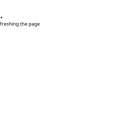
.
refreshing the page