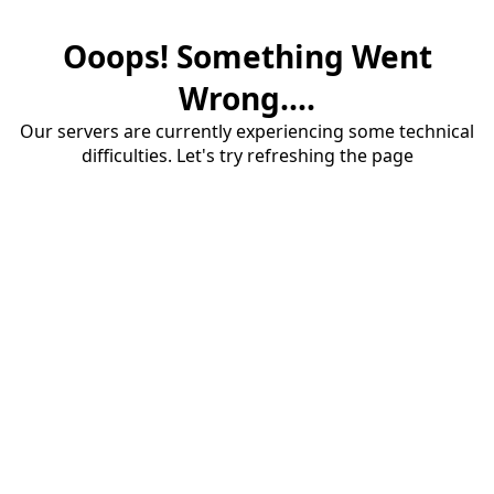
Ooops! Something Went
Wrong....
Our servers are currently experiencing some technical
difficulties. Let's try refreshing the page