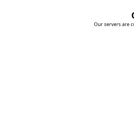
Our servers are cu