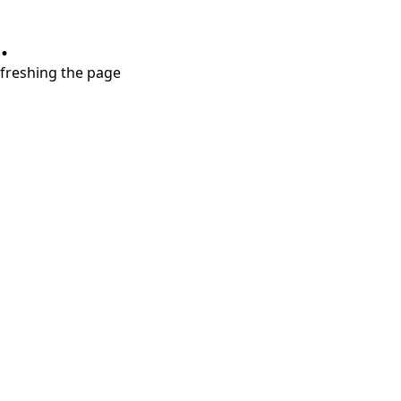
.
refreshing the page