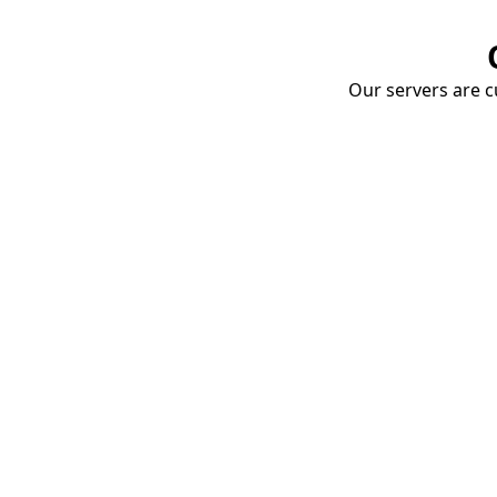
Our servers are cu