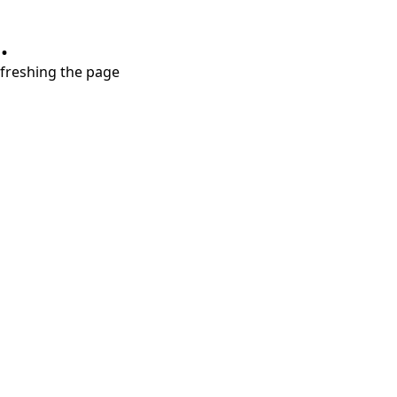
.
refreshing the page