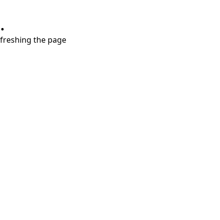
.
refreshing the page