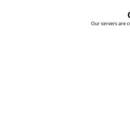
Our servers are cu