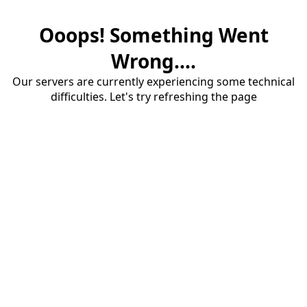
Ooops! Something Went
Wrong....
Our servers are currently experiencing some technical
difficulties. Let's try refreshing the page