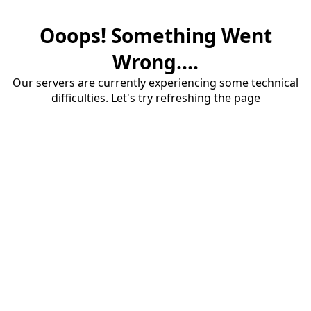
Ooops! Something Went
Wrong....
Our servers are currently experiencing some technical
difficulties. Let's try refreshing the page