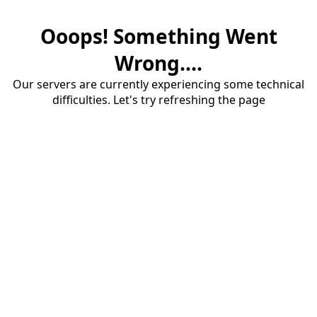
Ooops! Something Went
Wrong....
Our servers are currently experiencing some technical
difficulties. Let's try refreshing the page