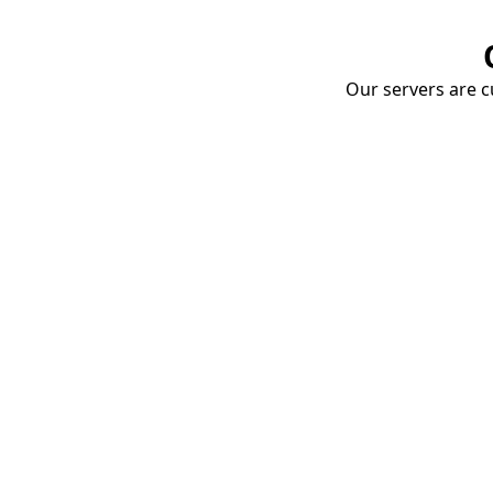
Our servers are cu