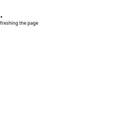
.
refreshing the page